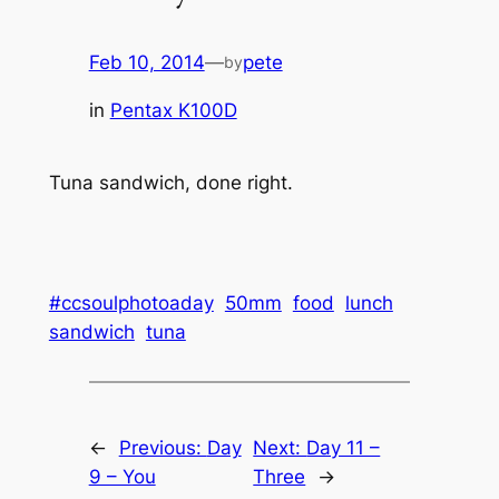
Feb 10, 2014
—
pete
by
in
Pentax K100D
Tuna sandwich, done right.
#ccsoulphotoaday
50mm
food
lunch
sandwich
tuna
←
Previous:
Day
Next:
Day 11 –
9 – You
Three
→