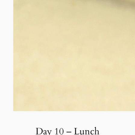
Day 10 – Lunch