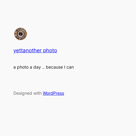
yettanother photo
a photo a day .. because I can
Designed with
WordPress