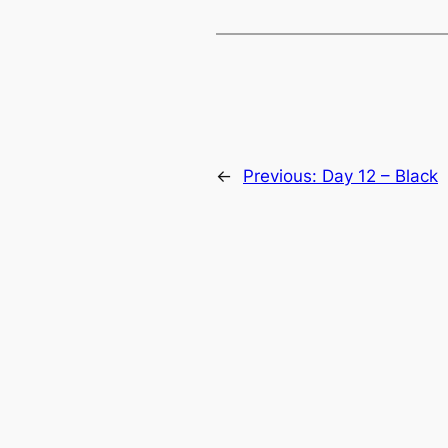
←
Previous:
Day 12 – Black