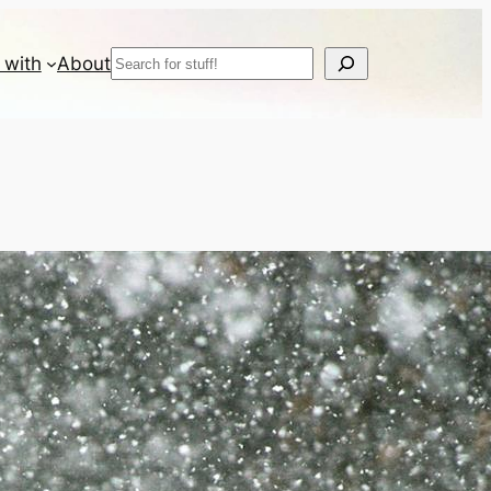
Search
 with
About