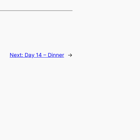
Next:
Day 14 – Dinner
→