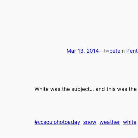
Mar 13, 2014
—
pete
in
Pent
by
White was the subject… and this was the
#ccsoulphotoaday
snow
weather
white