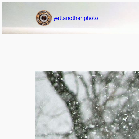
Skip
to
yettanother photo
content