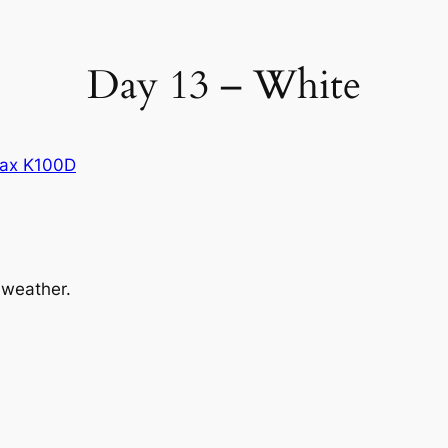
Day 13 – White
ax K100D
 weather.