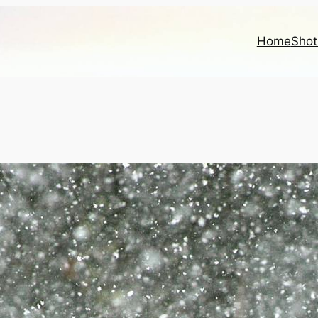
Home
Shot