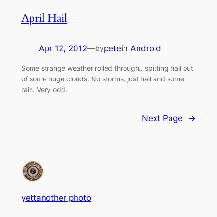
April Hail
Apr 12, 2012
—
pete
in
Android
by
Some strange weather rolled through.. spitting hail out
of some huge clouds. No storms, just hail and some
rain. Very odd.
Next Page
→
yettanother photo