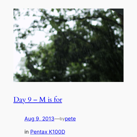
Day 9 – M is for
Aug 9, 2013
—
pete
by
in
Pentax K100D