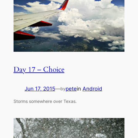
Day 17 – Choice
Jun 17, 2015
—
pete
in
Android
by
Storms somewhere over Texas.