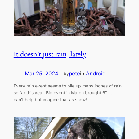
It doesn’t just rain, lately
Mar 25, 2024
—
pete
in
Android
by
Every rain event seems to pile up many inches of rain
so far this year. Big event in March brought 6″ . . .
can’t help but imagine that as snow!