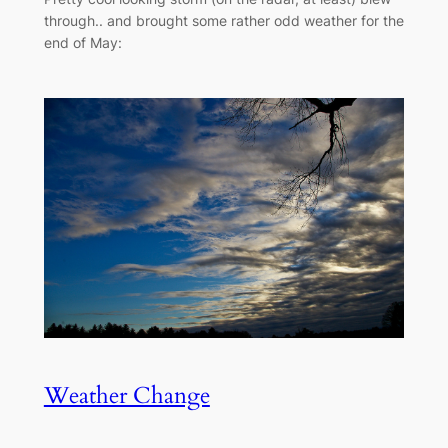
through.. and brought some rather odd weather for the
end of May:
Weather Change