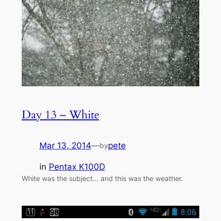
Day 13 – White
Mar 13, 2014
—
pete
by
in
Pentax K100D
White was the subject… and this was the weather.