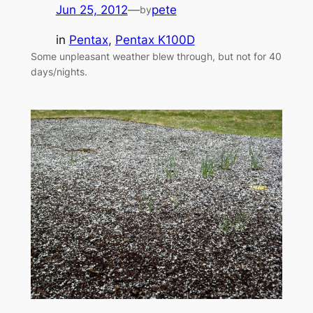
Jun 25, 2012
—
pete
by
in
Pentax
, 
Pentax K100D
Some unpleasant weather blew through, but not for 40
days/nights.