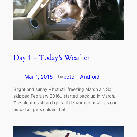
Day 1 – Today’s Weather
Mar 1, 2016
—
pete
in
Android
by
Bright and sunny – but still freezing March air. So I
skipped February 2016.. started back up in March.
The pictures should get a little warmer now – as our
actual air gets colder.. ha!