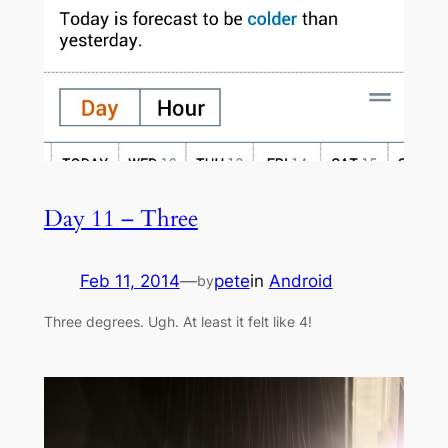
Day 11 – Three
Feb 11, 2014
—
pete
in
Android
by
Three degrees. Ugh. At least it felt like 4!