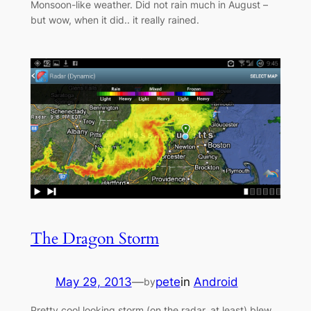
Monsoon-like weather. Did not rain much in August –
but wow, when it did.. it really rained.
The Dragon Storm
May 29, 2013
—
pete
in
Android
by
Pretty cool looking storm (on the radar, at least) blew