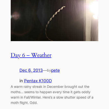
Day 6 – Weather
Dec 6, 2013
—
pete
by
in
Pentax K100D
A warm rainy streak in December brought out the
moths… seems to happen every time it gets oddly
warm in Fall/Winter. Here’s a slow shutter speed of a
moth flight. Odd.