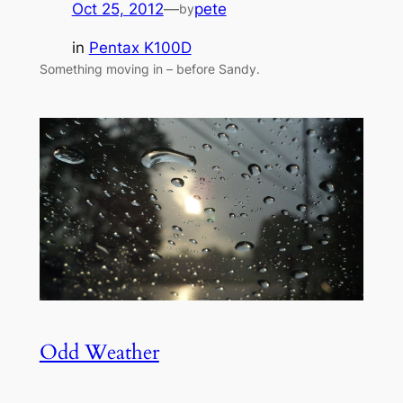
Oct 25, 2012
—
pete
by
in
Pentax K100D
Something moving in – before Sandy.
Odd Weather