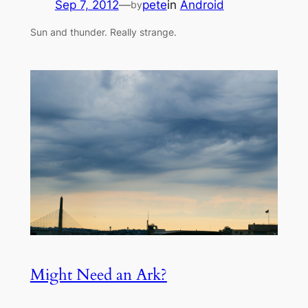
Sep 7, 2012
—
pete
in
Android
by
Sun and thunder. Really strange.
Might Need an Ark?