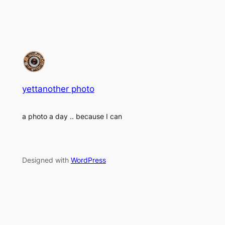
yettanother photo
a photo a day .. because I can
Designed with
WordPress