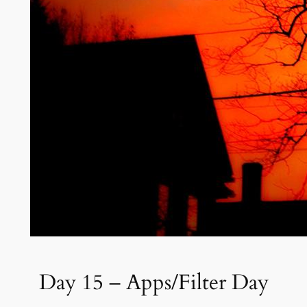
Day 15 – Apps/Filter Day