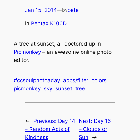
Jan 15, 2014
—
pete
by
in
Pentax K100D
A tree at sunset, all doctored up in
Picmonkey
– an awesome online photo
editor.
#ccsoulphotoaday
apps/filter
colors
picmonkey
sky
sunset
tree
←
Previous:
Day 14
Next:
Day 16
– Random Acts of
– Clouds or
Kindness
Sun
→