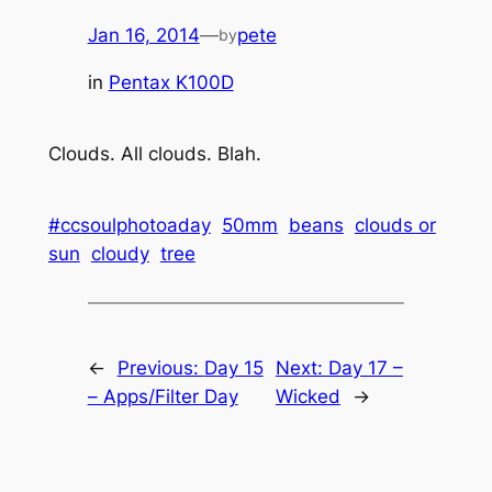
Jan 16, 2014
—
pete
by
in
Pentax K100D
Clouds. All clouds. Blah.
#ccsoulphotoaday
50mm
beans
clouds or
sun
cloudy
tree
←
Previous:
Day 15
Next:
Day 17 –
– Apps/Filter Day
Wicked
→