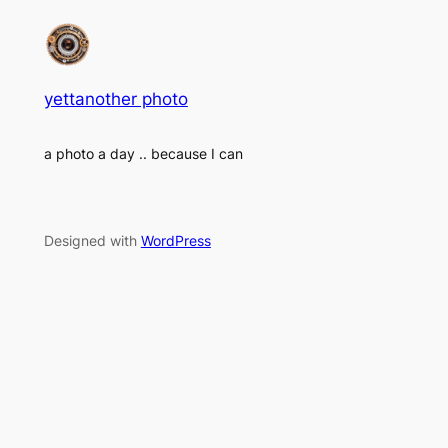
yettanother photo
a photo a day .. because I can
Designed with
WordPress