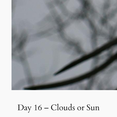
Day 16 – Clouds or Sun