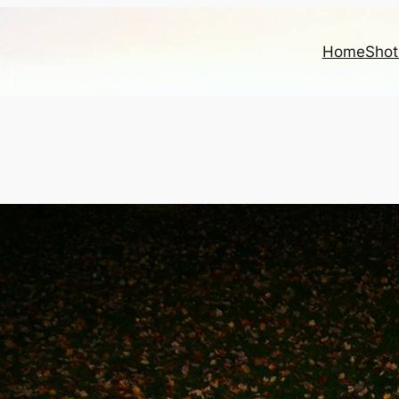
Home
Shot