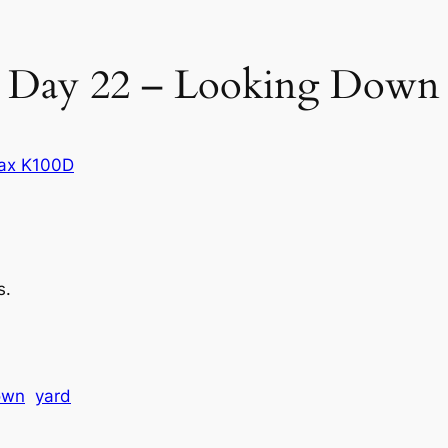
Day 22 – Looking Down
ax K100D
s.
own
yard