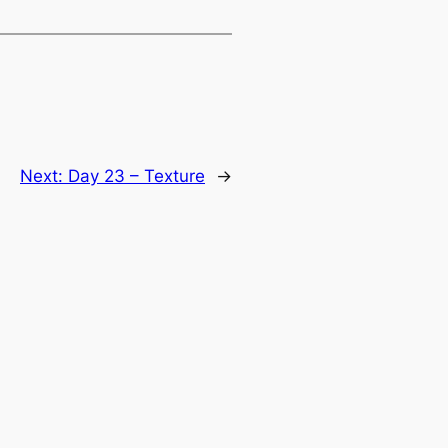
Next:
Day 23 – Texture
→