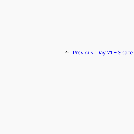
←
Previous:
Day 21 – Space