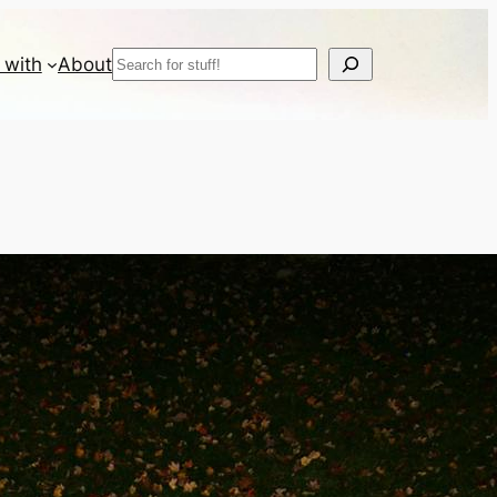
Search
 with
About