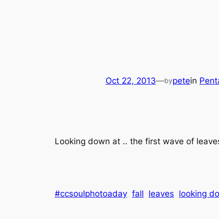
Oct 22, 2013
—
pete
in
Pent
by
Looking down at .. the first wave of leave
#ccsoulphotoaday
fall
leaves
looking d