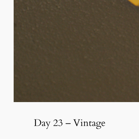
Day 23 – Vintage