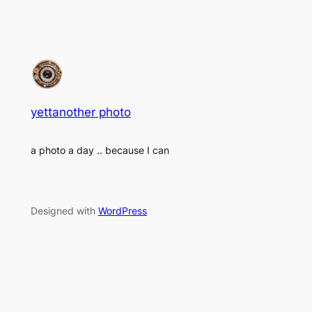
yettanother photo
a photo a day .. because I can
Designed with
WordPress