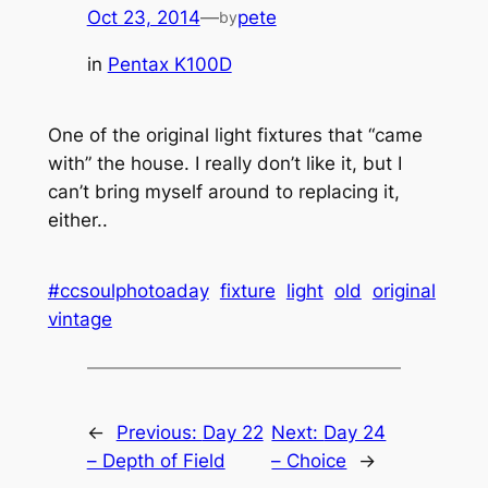
Oct 23, 2014
—
pete
by
in
Pentax K100D
One of the original light fixtures that “came
with” the house. I really don’t like it, but I
can’t bring myself around to replacing it,
either..
#ccsoulphotoaday
fixture
light
old
original
vintage
←
Previous:
Day 22
Next:
Day 24
– Depth of Field
– Choice
→