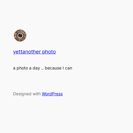
yettanother photo
a photo a day .. because I can
Designed with
WordPress