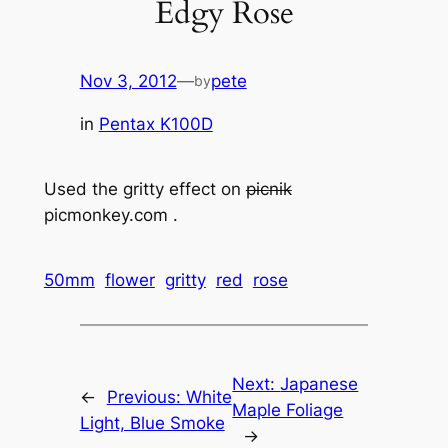
Edgy Rose
Nov 3, 2012
—
pete
by
in
Pentax K100D
Used the gritty effect on
picnik
picmonkey.com .
50mm
flower
gritty
red
rose
Next:
Japanese
←
Previous:
White
Maple Foliage
Light, Blue Smoke
→