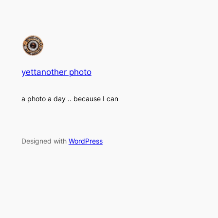
yettanother photo
a photo a day .. because I can
Designed with
WordPress