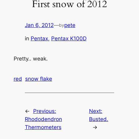
First snow of 2012
Jan 6, 2012
—
pete
by
in
Pentax
, 
Pentax K100D
Pretty.. weak.
red
snow flake
←
Previous:
Next:
Rhododendron
Busted.
Thermometers
→