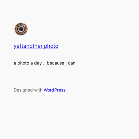
yettanother photo
a photo a day .. because I can
Designed with
WordPress