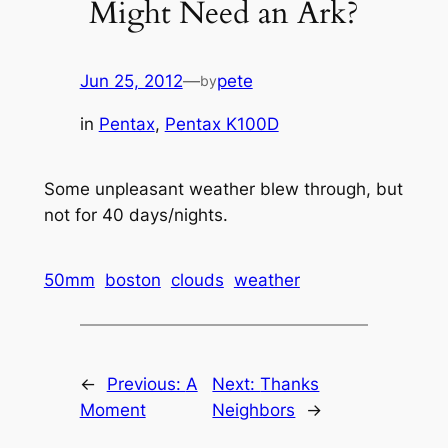
Might Need an Ark?
Jun 25, 2012
—
pete
by
in
Pentax
, 
Pentax K100D
Some unpleasant weather blew through, but
not for 40 days/nights.
50mm
boston
clouds
weather
←
Previous:
A
Next:
Thanks
Moment
Neighbors
→