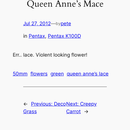
Queen Anne’s Mace
Jul 27, 2012
—
pete
by
in
Pentax
, 
Pentax K100D
Err.. lace. Violent looking flower!
50mm
flowers
green
queen anne’s lace
←
Previous:
Deco
Next:
Creepy
Grass
Carrot
→