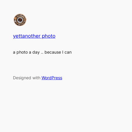
yettanother photo
a photo a day .. because I can
Designed with
WordPress