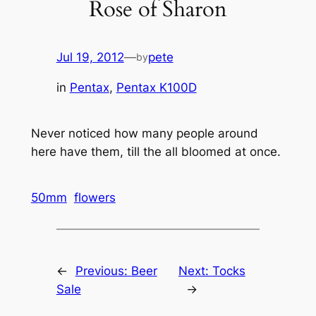
Rose of Sharon
Jul 19, 2012
—
pete
by
in
Pentax
, 
Pentax K100D
Never noticed how many people around
here have them, till the all bloomed at once.
50mm
flowers
←
Previous:
Beer
Next:
Tocks
Sale
→