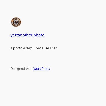
yettanother photo
a photo a day .. because I can
Designed with
WordPress