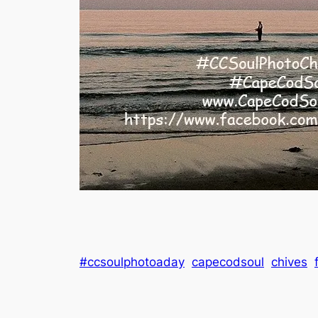
#ccsoulphotoaday
capecodsoul
chives