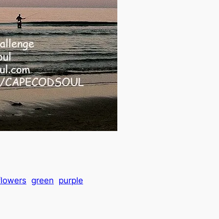
flowers
green
purple