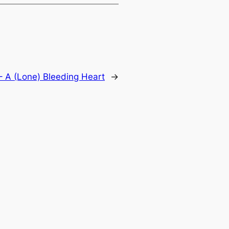
– A (Lone) Bleeding Heart
→