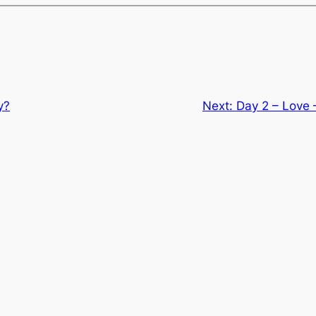
y?
Next:
Day 2 – Love 