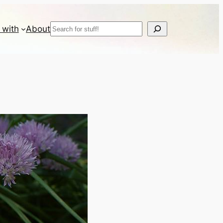
Search
 with
About