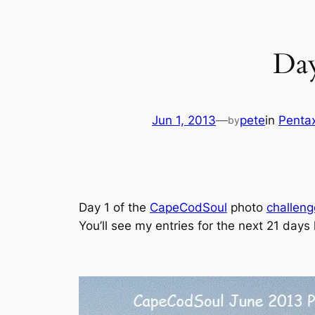
Day
Jun 1, 2013
—
pete
in
Penta
by
Day 1 of the
CapeCodSoul
photo
challeng
You’ll see my entries for the next 21 days 