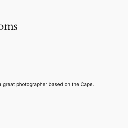
soms
by a great photographer based on the Cape.