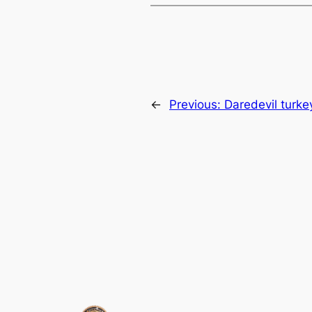
←
Previous:
Daredevil turke