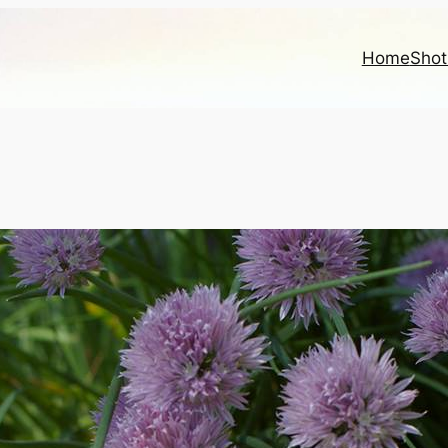
Home
Shot