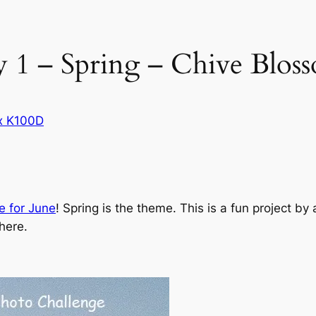
 1 – Spring – Chive Blos
x K100D
e for June
! Spring is the theme. This is a fun project 
here.