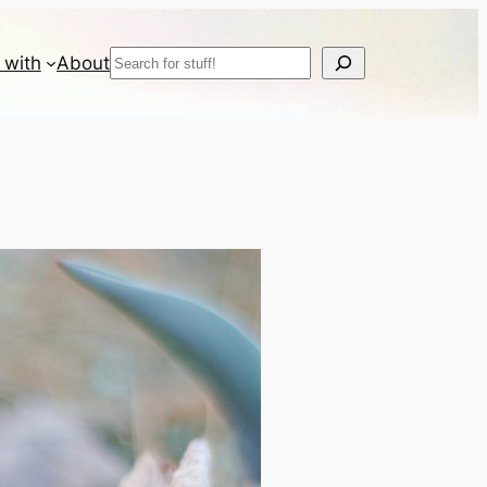
Search
 with
About