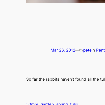
Mar 26, 2012
—
pete
in
Pent
by
So far the rabbits haven’t found
all
the tul
50mm
garden
spring
tulip