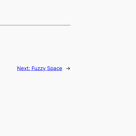
Next:
Fuzzy Space
→