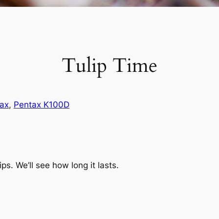
Tulip Time
ax
, 
Pentax K100D
ips. We’ll see how long it lasts.