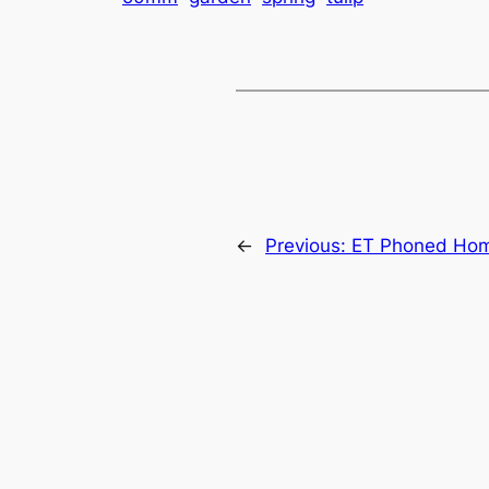
←
Previous:
ET Phoned Ho