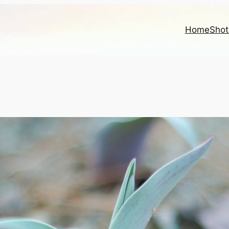
Home
Shot