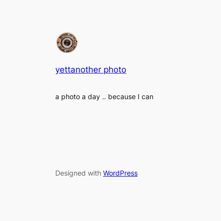
yettanother photo
a photo a day .. because I can
Designed with
WordPress