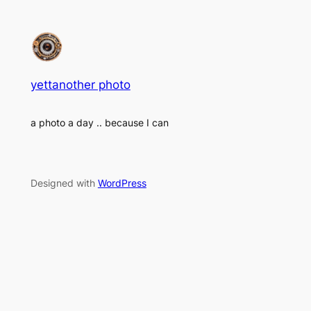
yettanother photo
a photo a day .. because I can
Designed with
WordPress