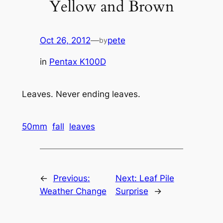
Yellow and Brown
Oct 26, 2012
—
pete
by
in
Pentax K100D
Leaves. Never ending leaves.
50mm
fall
leaves
←
Previous:
Next:
Leaf Pile
Weather Change
Surprise
→